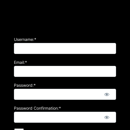
Username:*
Email:*
Password:*
Password Confirmation:*