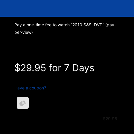
Pay a one-time fee to watch “2010 S&S DVD” (pay-
per-view)
Pay Club Sinner
$29.95 for 7 Days
Have a coupon?
S & S 2010 DVD – Payment
$29.95
$29.95 for 7 Days
Total
$29.95