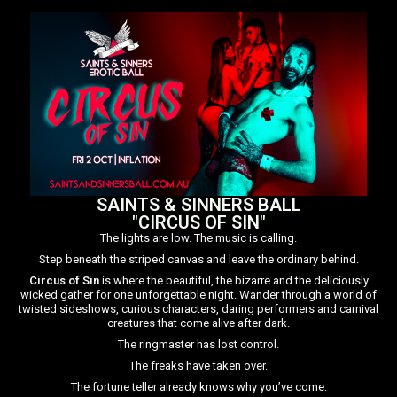
SAINTS & SINNERS BALL
"CIRCUS OF SIN"
The lights are low. The music is calling.
Step beneath the striped canvas and leave the ordinary behind.
Circus of Sin
is where the beautiful, the bizarre and the deliciously
wicked gather for one unforgettable night. Wander through a world of
twisted sideshows, curious characters, daring performers and carnival
creatures that come alive after dark.
The ringmaster has lost control.
The freaks have taken over.
The fortune teller already knows why you’ve come.