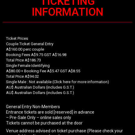
TICKETING
INFORMATION
Ticket Prices
Couple Ticket General Entry
A$160.00 perc couple
Booking Fees A$9.75 GST A$16.98
Total Price A$186.73
Single Female Identifying
A$80.00 + Booking Fee A$5.47 GST A$8.55
Total Price A$94.02
Single Male : Not available (Click here for more information)
AU$ Australian Dollars (includes G.S.T.)
AU$ Australian Dollars (includes G.S.T.)
General Entry Non-Members
Entrance tickets are sold [reserved] in advance
– Pre-Sale Only – online sales only
Tickets cannot be purchased at the door
Venue address advised on ticket purchase (Please check your