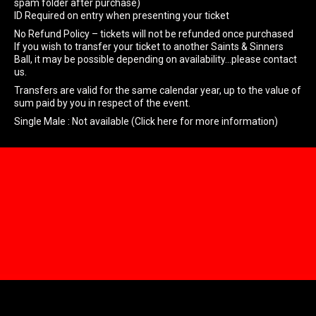
spam folder after purchase)
ID Required on entry when presenting your ticket
No Refund Policy – tickets will not be refunded once purchased
If you wish to transfer your ticket to another Saints & Sinners
Ball, it may be possible depending on availability…please contact
us.
Transfers are valid for the same calendar year, up to the value of
sum paid by you in respect of the event.
Single Male : Not available (Click here for more information)
Home
About & FAQ’s
Box Office
Join Now
Members Area
Members Login
Member Gallery
Membership tickets
Account