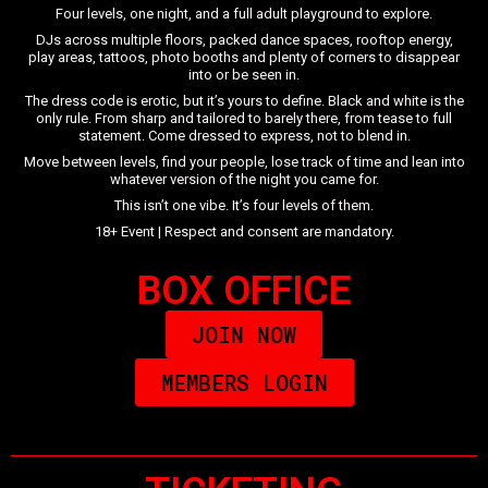
Four levels, one night, and a full adult playground to explore.
DJs across multiple floors, packed dance spaces, rooftop energy,
play areas, tattoos, photo booths and plenty of corners to disappear
into or be seen in.
The dress code is erotic, but it’s yours to define. Black and white is the
only rule. From sharp and tailored to barely there, from tease to full
statement. Come dressed to express, not to blend in.
Move between levels, find your people, lose track of time and lean into
whatever version of the night you came for.
This isn’t one vibe. It’s four levels of them.
18+ Event | Respect and consent are mandatory.
BOX OFFICE
JOIN NOW
MEMBERS LOGIN